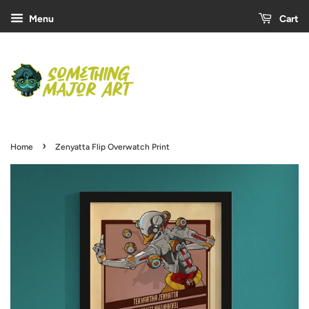
Menu
Cart
›
Home
Zenyatta Flip Overwatch Print