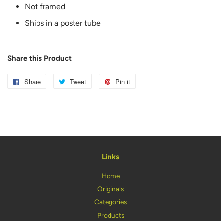
Not framed
Ships in a poster tube
Share this Product
Share
Share
Tweet
Tweet
Pin it
Pin
on
on
on
Facebook
Twitter
Pinterest
Links
Home
Originals
Categories
Products