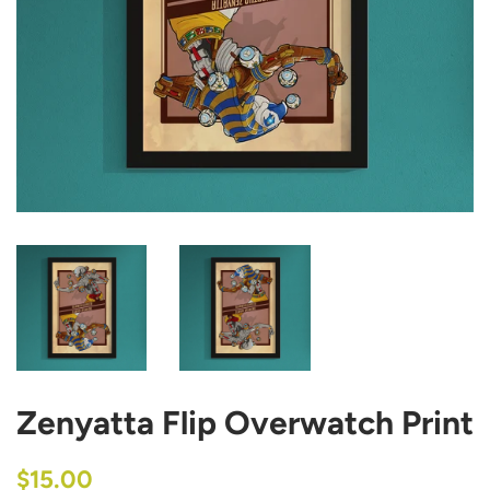
Zenyatta Flip Overwatch Print
Regular
Sale
$15.00