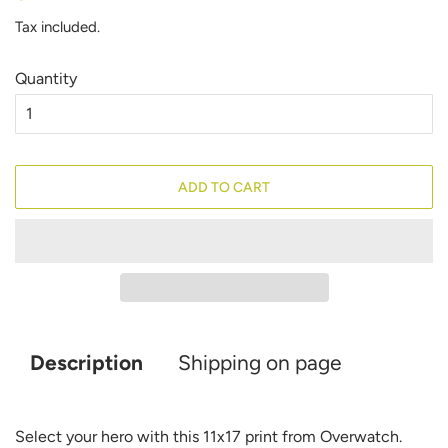
price
price
Tax included.
Quantity
ADD TO CART
Description
Shipping on page
Select your hero with this 11x17 print from Overwatch.