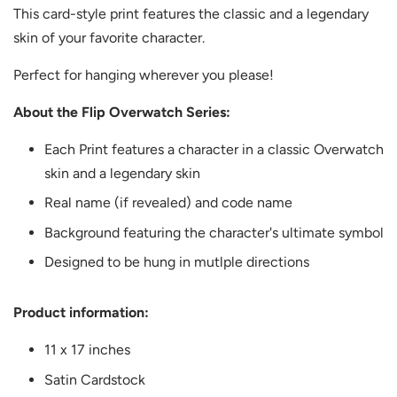
This card-style print features the classic and a legendary
skin of your favorite character.
Perfect for hanging wherever you please!
About the Flip Overwatch Series:
Each Print features a character in a classic Overwatch
skin and a legendary skin
Real name (if revealed) and code name
Background featuring the character's ultimate symbol
Designed to be hung in mutlple directions
Product information:
11 x 17 inches
Satin Cardstock