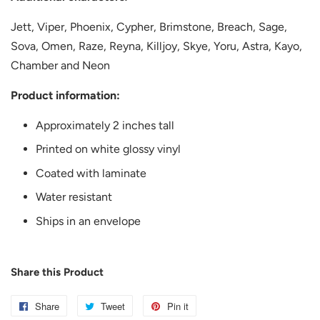
Jett, Viper, Phoenix, Cypher, Brimstone, Breach, Sage,
Sova, Omen, Raze, Reyna, Killjoy, Skye, Yoru, Astra, Kayo,
Chamber and Neon
Product information:
Approximately 2 inches tall
Printed on white glossy vinyl
Coated with laminate
Water resistant
Ships in an envelope
Share this Product
Share
Share
Tweet
Tweet
Pin it
Pin