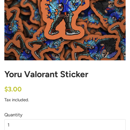
Yoru Valorant Sticker
Regular
Sale
$3.00
price
price
Tax included.
Quantity