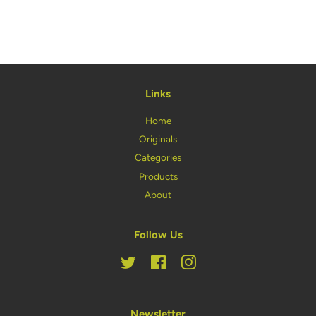
on
on
on
Facebook
Twitter
Pinterest
Links
Home
Originals
Categories
Products
About
Follow Us
Twitter
Facebook
Instagram
Newsletter