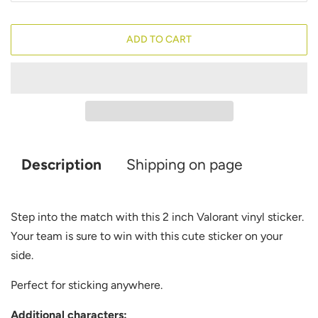
ADD TO CART
Description
Shipping on page
Step into the match with this 2 inch Valorant
vinyl sticker.
Your team is sure to win with this cute sticker on your
side.
Perfect for sticking anywhere.
Additional characters: