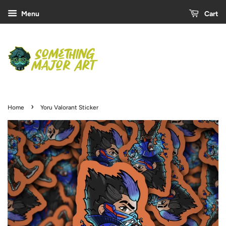
Menu
Cart
›
Home
Yoru Valorant Sticker