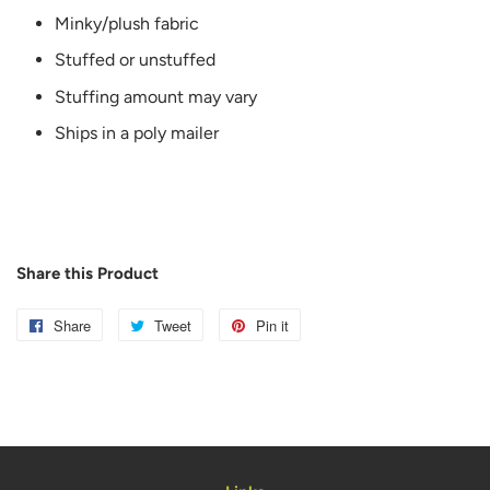
Minky/plush fabric
Stuffed or unstuffed
Stuffing amount may vary
Ships in a poly mailer
Share this Product
Share
Share
Tweet
Tweet
Pin it
Pin
on
on
on
Facebook
Twitter
Pinterest