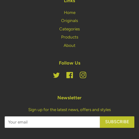
Links
Home
Originals
Categories
Products
About
Follow Us
Twitter
Facebook
Instagram
Newsletter
Sign up for the latest news, offers and styles
SUBSCRIBE