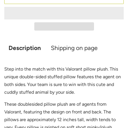
Description
Shipping on page
Step into the match with this Valorant pillow plush. This
unique double-sided stuffed pillow features the agent on
both sides. Your team is sure to win with this cute and
cuddly stuffed animal by your side.
These doublesided pillow plush are of agents from
Valorant, featuring the design on front and back. The
pillows are approximately 12 inches tall, width tends to
vary. Every pillow is printed on soft short minky/plush