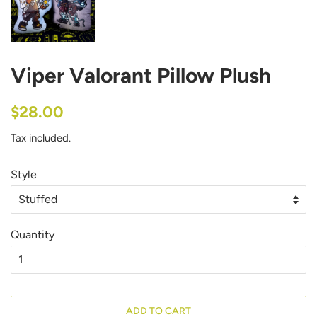
Viper Valorant Pillow Plush
Regular
Sale
$28.00
price
price
Tax included.
Style
Quantity
ADD TO CART