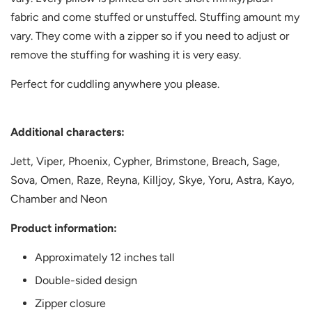
fabric and come stuffed or unstuffed. Stuffing amount my
vary. They come with a zipper so if you need to adjust or
remove the stuffing for washing it is very easy.
Perfect for cuddling anywhere you please.
Additional characters:
Jett, Viper,
Phoenix, Cypher, Brimstone, Breach, Sage,
Sova, Omen, Raze, Reyna, Killjoy, Skye, Yoru, Astra, Kayo,
Chamber and Neon
Product information:
Approximately 12 inches tall
Double-sided design
Zipper closure