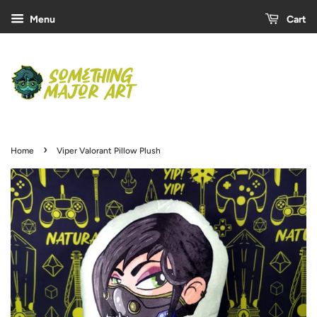
Menu
Cart
›
Home
Viper Valorant Pillow Plush