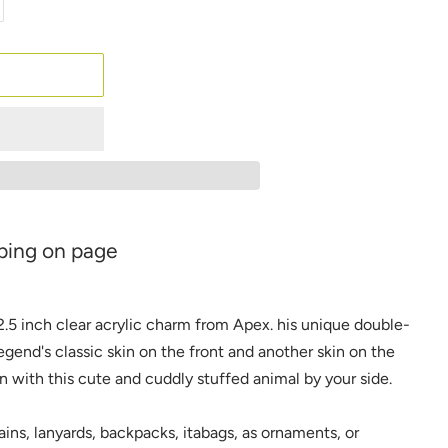
ping on page
 2.5 inch clear acrylic charm from Apex. his unique double-
egend's classic skin on the front and another skin on the
in with this cute and cuddly stuffed animal by your side.
ins, lanyards, backpacks, itabags, as ornaments, or