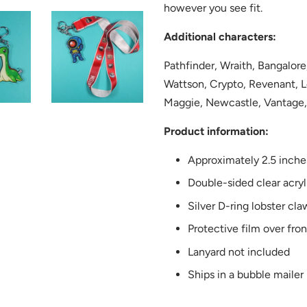
however you see fit.
Additional characters:
Pathfinder, Wraith, Bangalore
Wattson, Crypto, Revenant, L
Maggie, Newcastle, Vantage,
Product information:
Approximately 2.5 inche
Double-sided clear acryl
Silver D-ring lobster cla
Protective film over fro
Lanyard not included
Ships in a bubble mailer