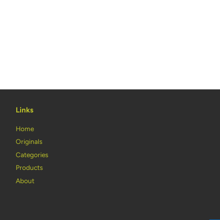
Links
Home
Originals
Categories
Products
About