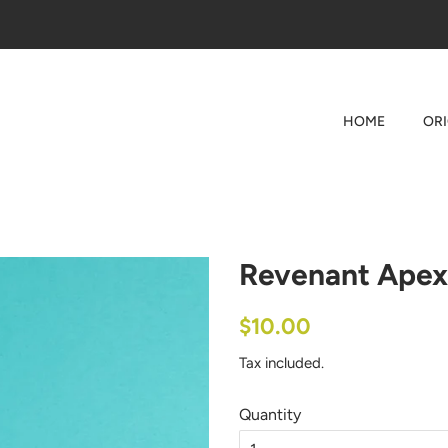
HOME
OR
Revenant Apex
Regular
Sale
$10.00
price
price
Tax included.
Quantity