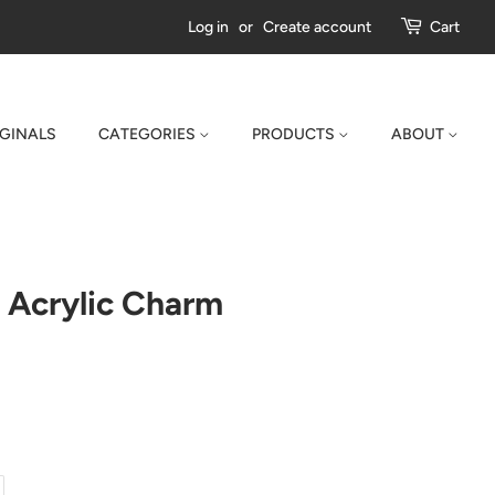
Log in
or
Create account
Cart
IGINALS
CATEGORIES
PRODUCTS
ABOUT
 Acrylic Charm