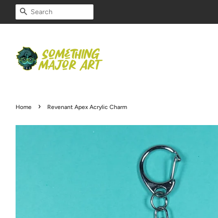
SEARCH
›
Home
Revenant Apex Acrylic Charm