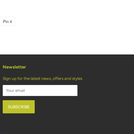
Pin it
Pin
on
Pinterest
Newsletter
Sign up for the latest news, offers and styles