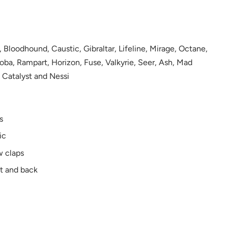
, Bloodhound, Caustic, Gibraltar, Lifeline, Mirage, Octane,
oba, Rampart, Horizon, Fuse, Valkyrie, Seer, Ash, Mad
 Catalyst and Nessi
s
ic
w claps
nt and back