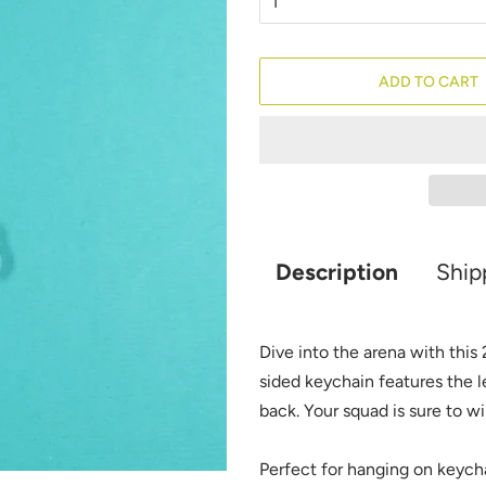
ADD TO CART
Description
Ship
Dive into the arena with this
sided keychain features the l
back. Your squad is sure to w
Perfect for hanging on keycha