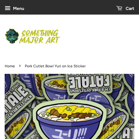
Menu
Cart
›
Home
Pork Cutlet Bowl Yuri on Ice Sticker