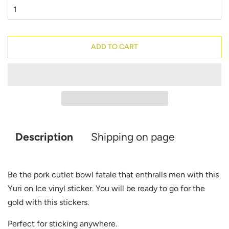
ADD TO CART
Description
Shipping on page
Be the pork cutlet bowl fatale that enthralls men with this
Yuri on Ice vinyl sticker. You will be ready to go for the
gold with this stickers
.
Perfect for sticking anywhere.