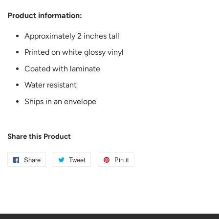
Product information:
Approximately 2 inches tall
Printed on white glossy vinyl
Coated with laminate
Water resistant
Ships in an envelope
Share this Product
Share
Share
Tweet
Tweet
Pin it
Pin
on
on
on
Facebook
Twitter
Pinterest