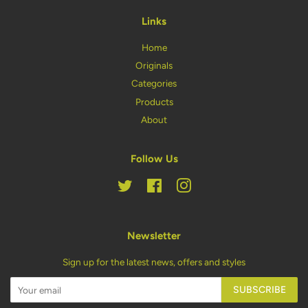
Links
Home
Originals
Categories
Products
About
Follow Us
Twitter
Facebook
Instagram
Newsletter
Sign up for the latest news, offers and styles
SUBSCRIBE