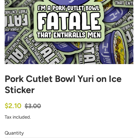
Pork Cutlet Bowl Yuri on Ice
Sticker
Regular
Sale
$2.10
$3.00
price
price
Tax included.
Quantity