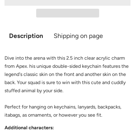
Description
Shipping on page
Dive into the arena with this 2.5 inch clear acrylic charm
from Apex. his unique double-sided keychain features the
legend's classic skin on the front and another skin on the
back. Your squad is sure to win with this cute and cuddly
stuffed animal by your side.
Perfect for hanging on keychains, lanyards, backpacks,
itabags, as ornaments, or however you see fit.
Additional characters: