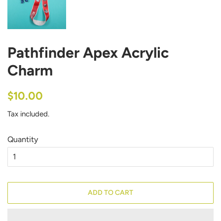
Pathfinder Apex Acrylic
Charm
Regular
Sale
$10.00
price
price
Tax included.
Quantity
ADD TO CART