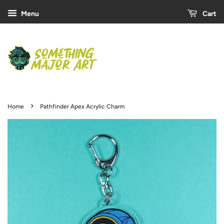
Menu
Cart
›
Home
Pathfinder Apex Acrylic Charm