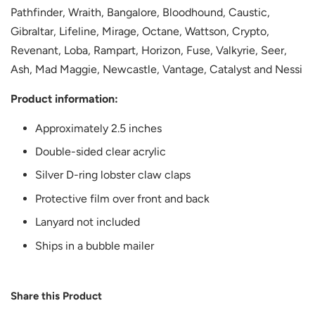
Pathfinder, Wraith, Bangalore, Bloodhound, Caustic,
Gibraltar, Lifeline, Mirage, Octane, Wattson, Crypto,
Revenant, Loba, Rampart, Horizon, Fuse, Valkyrie, Seer,
Ash, Mad Maggie, Newcastle, Vantage, Catalyst and Nessi
Product information:
Approximately 2.5 inches
Double-sided clear acrylic
Silver D-ring lobster claw claps
Protective film over front and back
Lanyard not included
Ships in a bubble mailer
Share this Product