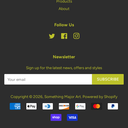
Products
About
Follow Us
Twitter
Facebook
Instagram
Newsletter
Sign up for the latest news, offers and styles
SUBSCRIBE
Copyright © 2026,
Something Major Art
.
Powered by Shopify
Payment
icons