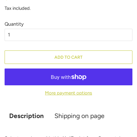
price
price
Tax included.
Quantity
ADD TO CART
More payment options
Description
Shipping on page