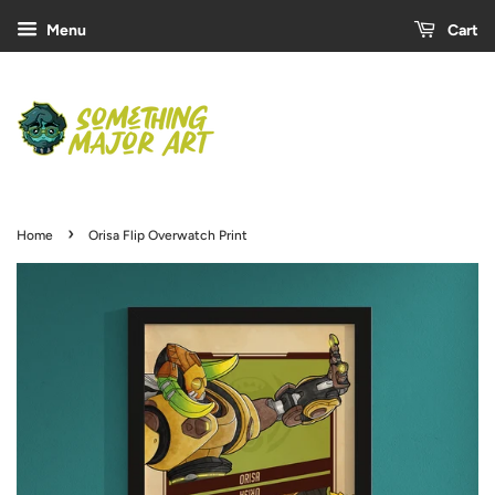
Menu
Cart
›
Home
Orisa Flip Overwatch Print