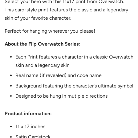
Select your hero with this 11x17 print from Overwatch.
This card-style print features the classic and a legendary
skin of your favorite character.
Perfect for hanging wherever you please!
About the Flip Overwatch Series:
Each Print features a character in a classic Overwatch
skin and a legendary skin
Real name (if revealed) and code name
Background featuring the character's ultimate symbol
Designed to be hung in mutlple directions
Product information:
11 x 17 inches
Satin Cardstock