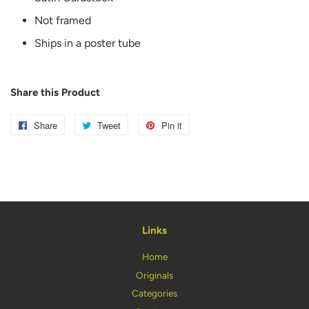
Not framed
Ships in a poster tube
Share this Product
Share
Share
Tweet
Tweet
Pin it
Pin
on
on
on
Facebook
Twitter
Pinterest
Links
Home
Originals
Categories