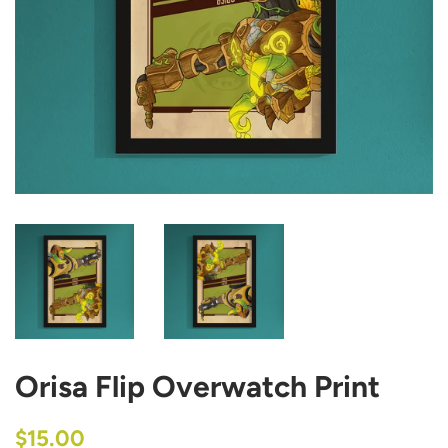
Orisa Flip Overwatch Print
Regular
Sale
$15.00