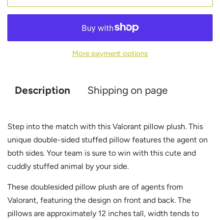
More payment options
Description
Shipping on page
Step into the match with this Valorant pillow plush. This
unique double-sided stuffed pillow features the agent on
both sides. Your team is sure to win with this cute and
cuddly stuffed animal by your side.
These doublesided pillow plush are of agents from
Valorant, featuring the design on front and back. The
pillows are approximately 12 inches tall, width tends to