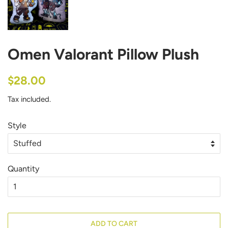
Omen Valorant Pillow Plush
Regular
Sale
$28.00
price
price
Tax included.
Style
Quantity
ADD TO CART