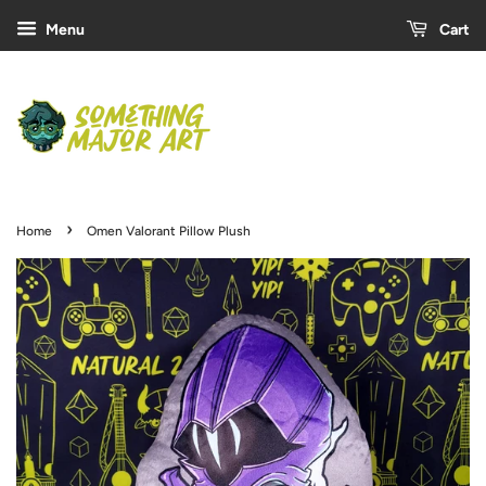
Menu
Cart
›
Home
Omen Valorant Pillow Plush