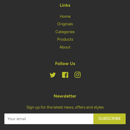
Links
Home
Originals
Categories
Products
About
Follow Us
Twitter
Facebook
Instagram
Newsletter
Sign up for the latest news, offers and styles
SUBSCRIBE