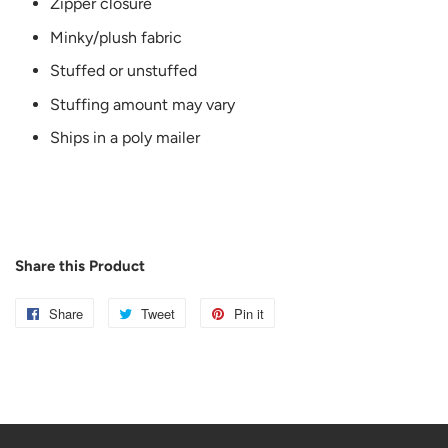
Zipper closure
Minky/plush fabric
Stuffed or unstuffed
Stuffing amount may vary
Ships in a poly mailer
Share this Product
Share
Share
Tweet
Tweet
Pin it
Pin
on
on
on
Facebook
Twitter
Pinterest