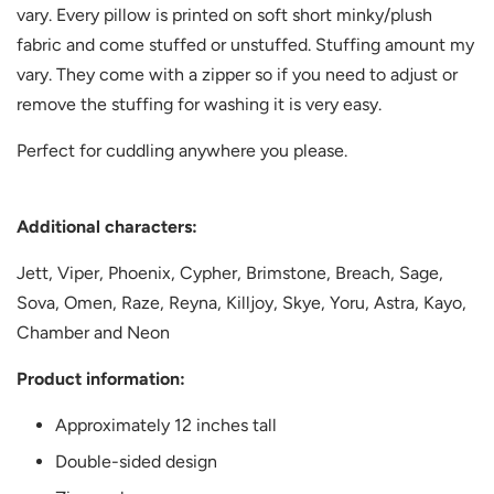
vary. Every pillow is printed on soft short minky/plush
fabric and come stuffed or unstuffed. Stuffing amount my
vary. They come with a zipper so if you need to adjust or
remove the stuffing for washing it is very easy.
Perfect for cuddling anywhere you please.
Additional characters:
Jett, Viper,
Phoenix, Cypher, Brimstone, Breach, Sage,
Sova, Omen, Raze, Reyna, Killjoy, Skye, Yoru, Astra, Kayo,
Chamber and Neon
Product information:
Approximately 12 inches tall
Double-sided design