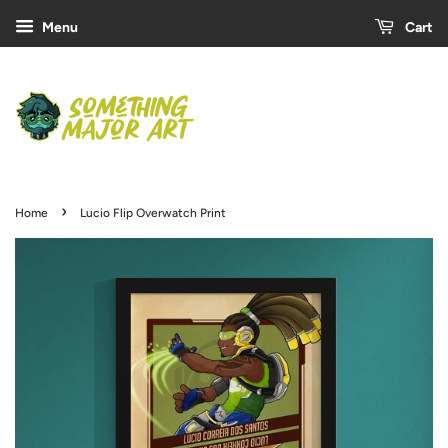
Menu
Cart
›
Home
Lucio Flip Overwatch Print