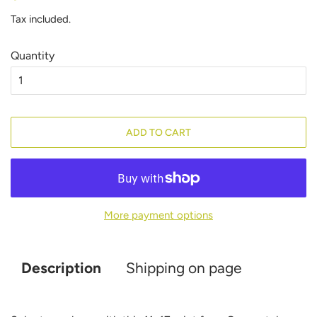
price
price
Tax included.
Quantity
ADD TO CART
More payment options
Description
Shipping on page