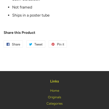
Not framed
Ships in a poster tube
Share this Product
Share
Share
Tweet
Tweet
Pin it
Pin
on
on
on
Facebook
Twitter
Pinterest
Links
Home
Originals
Categories