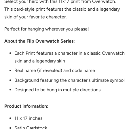
Select your hero with this 11x17 print from Overwatch.
This card-style print features the classic and a legendary
skin of your favorite character.
Perfect for hanging wherever you please!
About the Flip Overwatch Series:
Each Print features a character in a classic Overwatch
skin and a legendary skin
Real name (if revealed) and code name
Background featuring the character's ultimate symbol
Designed to be hung in mutlple directions
Product information:
11 x 17 inches
Satin Cardstock