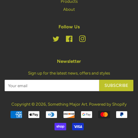
Products
About
Follow Us
Twitter
Facebook
Instagram
Newsletter
Sign up for the latest news, offers and styles
SUBSCRIBE
Copyright © 2026,
Something Major Art
.
Powered by Shopify
Payment
icons