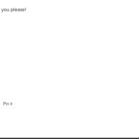
 you please!
Pin it
Pin
on
Pinterest