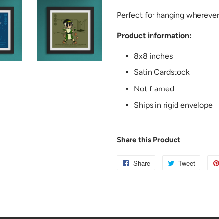
Perfect for hanging wherever
Product information:
8x8 inches
Satin Cardstock
Not framed
Ships in rigid envelope
Share this Product
Share
Share
Tweet
Tweet
on
on
Facebook
Twitter