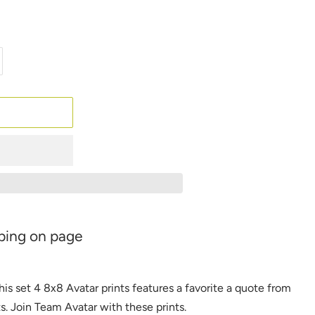
ping on page
his set 4 8x8 Avatar prints features
a favorite a quote from
ts
.
Join Team Avatar with these
prints.