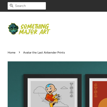
SEARCH
›
Home
Avatar the Last Airbender Prints