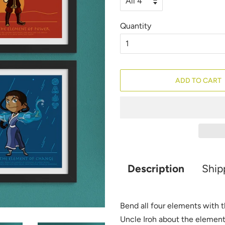
Quantity
ADD TO CART
Description
Ship
Bend all four elements with t
Uncle Iroh about the elemen