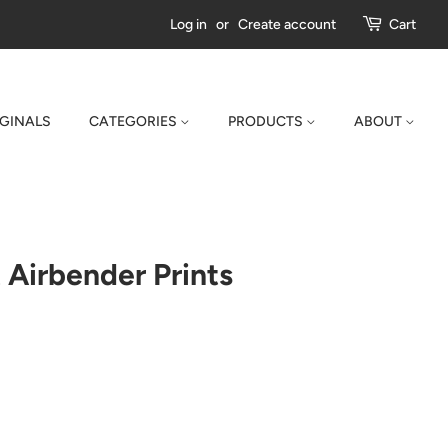
Log in
or
Create account
Cart
IGINALS
CATEGORIES
PRODUCTS
ABOUT
 Airbender Prints