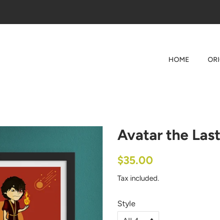
HOME
OR
Avatar the Last
Regular
Sale
$35.00
price
price
Tax included.
Style